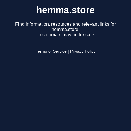
hemma.store
Find information, resources and relevant links for
hemma.store.
This domain may be for sale.
Terms of Service
|
Privacy Policy